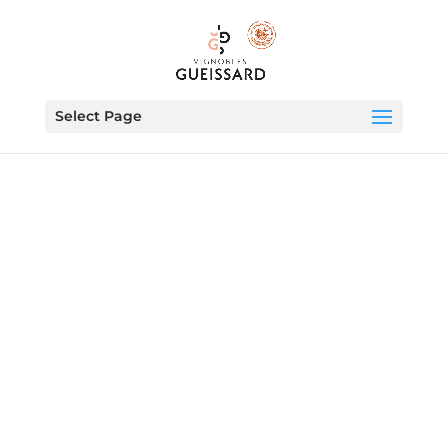
Select Page